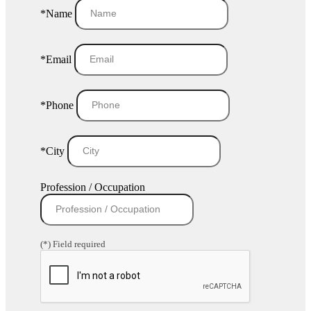
*Name
*Email
*Phone
*City
Profession / Occupation
(*) Field required