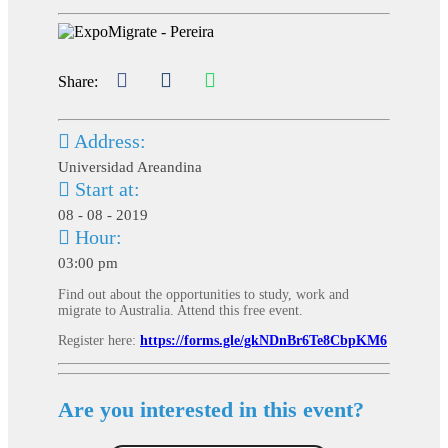
Share:
Address:
Universidad Areandina
Start at:
08 - 08 - 2019
Hour:
03:00 pm
Find out about the opportunities to study, work and
migrate to Australia. Attend this free event.
Register here:
https://forms.gle/gkNDnBr6Te8CbpKM6
Are you interested in this event?