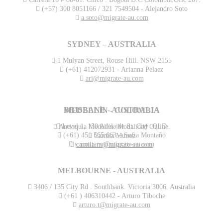
(+57) 300 8051166 / 321 7549504 - Alejandro Soto
a.soto@migrate-au.com
SYDNEY – AUSTRALIA
1 Mulyan Street, Rouse Hill. NSW 2155
(+61) 412072931 - Arianna Pelaez
ari@migrate-au.com
BRISBANE - AUSTRALIA
MEDELLÍN - COLOMBIA
Level 1, 150 Adelaide St. City .QLD
Antioquia Medellín. Modalidad Online.
(+61) 451 565 663 – Sofia Montaño
Camila Munoz
s.montano@migrate-au.com
camila.m@migrate-au.com
MELBOURNE - AUSTRALIA
3406 / 135 City Rd . Southbank. Victoria 3006. Australia
(+61 ) 406310442 - Arturo Tiboche
arturo.t@migrate-au.com