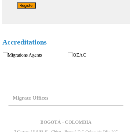
Register
Accreditations
Migrate Offices
BOGOTÁ - COLOMBIA
Carrera 16 # 88-81. Chico . Bogotá D.C Colombia.Ofic 207.