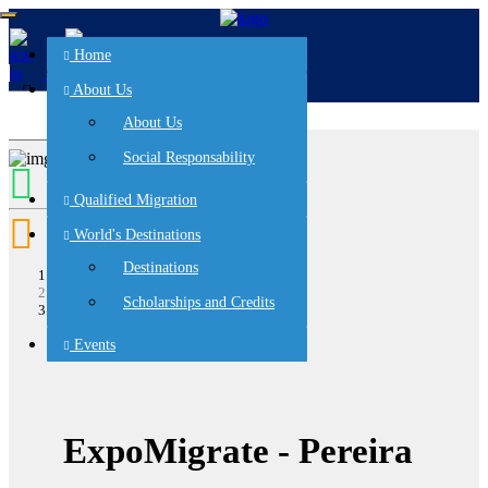
Home
es
en
About Us
About Us
Social Responsability
Qualified Migration
World's Destinations
Destinations
Home
events
Scholarships and Credits
ExpoMigrate - Pereira
Events
ExpoMigrate - Pereira