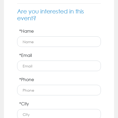
Are you interested in this
event?
*Name
*Email
*Phone
*City