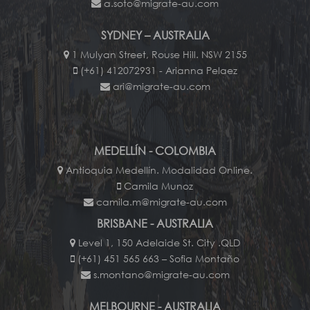
a.soto@migrate-au.com
SYDNEY – AUSTRALIA
1 Mulyan Street, Rouse Hill. NSW 2155
(+61) 412072931 - Arianna Pelaez
ari@migrate-au.com
MEDELLÍN - COLOMBIA
Antioquia Medellín. Modalidad Online.
Camila Munoz
camila.m@migrate-au.com
BRISBANE - AUSTRALIA
Level 1, 150 Adelaide St. City .QLD
(+61) 451 565 663 – Sofia Montaño
s.montano@migrate-au.com
MELBOURNE - AUSTRALIA