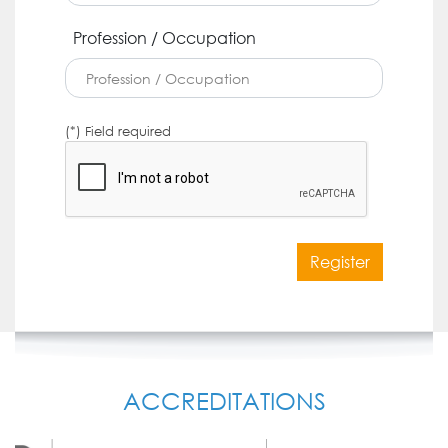
Profession / Occupation
(*) Field required
Register
ACCREDITATIONS