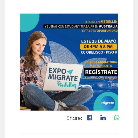
Share: