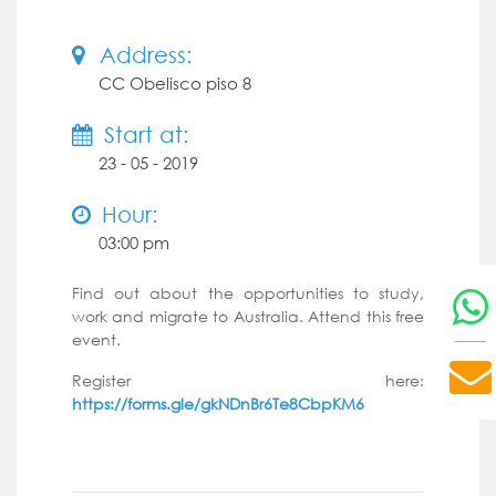
Address:
CC Obelisco piso 8
Start at:
23 - 05 - 2019
Hour:
03:00 pm
Find out about the opportunities to study,
work and migrate to Australia. Attend this free
event.
Register here:
https://forms.gle/gkNDnBr6Te8CbpKM6