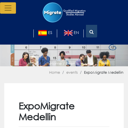
ES
EN
Home / Events
Home
events
ExpoMigrate Medellin
ExpoMigrate
Medellin