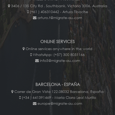
3406 / 135 City Rd . Southbank. Victoria 3006. Australia
(+61 ) 406310442 - Arturo Tiboche
arturo.t@migrate-au.com
ONLINE SERVICES
Online services anywhere in the world
WhatsApp: (+57) 300 8051166
info5@migrate-au.com
BARCELONA - ESPAÑA
Carrer de Gran Vista 122.08032 Barcelona, España
(+34 ) 641391469 - María Clara Leal Murillo
europe@migrate-au.com