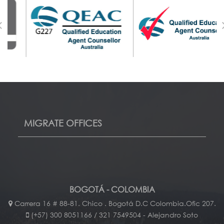
MIGRATE OFFICES
BOGOTÁ - COLOMBIA
Carrera 16 # 88-81. Chico . Bogotá D.C Colombia.Ofic 207.
(+57) 300 8051166 / 321 7549504 - Alejandro Soto