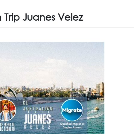
n Trip Juanes Velez