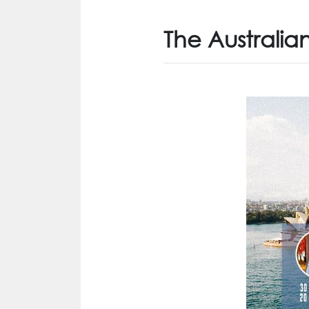
The Australia