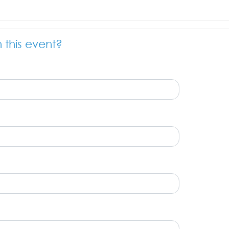
n this event?