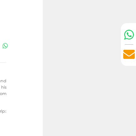
and
 his
hom
p: