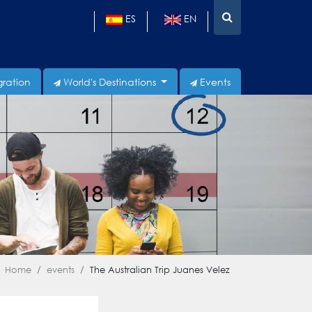
ES
EN
gration
World's Destinations
Events
Home
events
The Australian Trip Juanes Velez