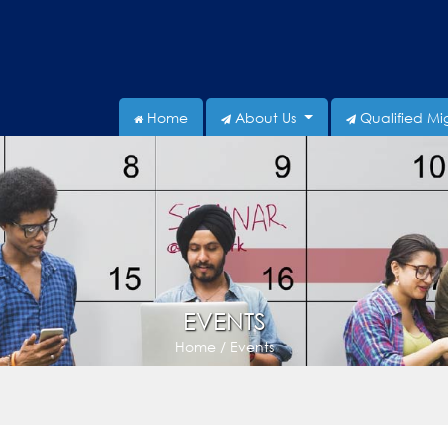
Home
About Us
Qualified Mi
EVENTS
Home / Events