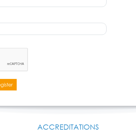
gister
ACCREDITATIONS