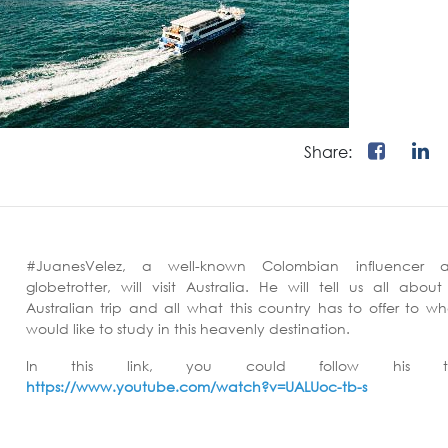
Share:
#JuanesVelez, a well-known Colombian influencer 
globetrotter, will visit Australia. He will tell us all about
Australian trip and all what this country has to offer to w
would like to study in this heavenly destination.
In this link, you could follow his tri
https://www.youtube.com/watch?v=UALUoc-tb-s