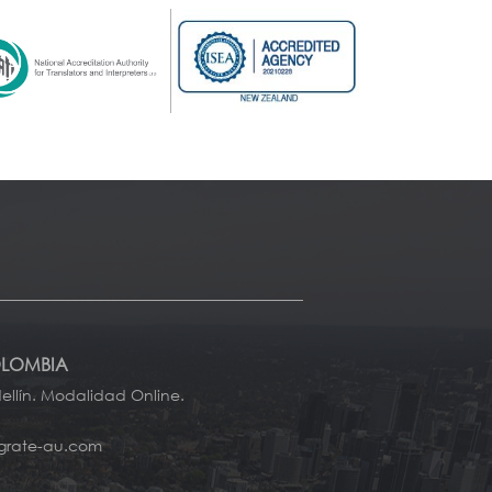
OLOMBIA
llín. Modalidad Online.
grate-au.com