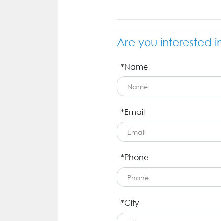
Are you interested i
*Name
*Email
*Phone
*City