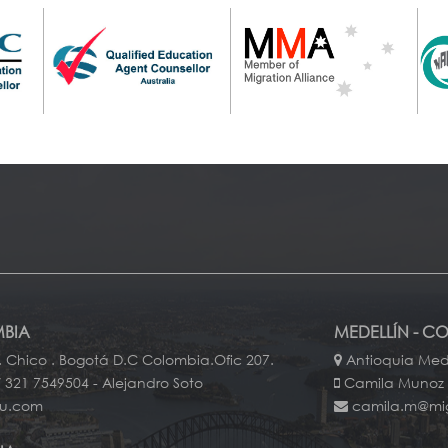
BIA
MEDELLÍN - C
. Chico . Bogotá D.C Colombia.Ofic 207.
Antioquia Mede
 321 7549504 - Alejandro Soto
Camila Munoz
au.com
camila.m@mi