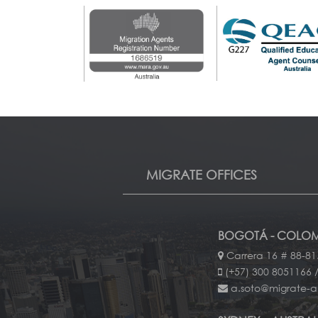
MIGRATE OFFICES
BOGOTÁ - COLOM
Carrera 16 # 88-81
(+57) 300 8051166 /
a.soto@migrate-