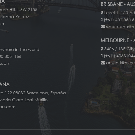
IA
BRISBANE - AU
use Hill. NSW 2155
Level 1, 150 Ad
Arianna Pelaez
(+61) 451 565 
com
s.montano@m
MELBOURNE - 
3406 / 135 City
ywhere in the world
(+61 ) 40631044
00 8051166
arturo.t@mig
u.com
PAÑA
ta 122.08032 Barcelona, España
María Clara Leal Murillo
-au.com