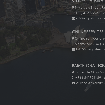
SYDNEY – AUSTRAL
1 Mulyan Street, Ro
(+61) 412072931 - 
ari@migrate-au.
ONLINE SERVICES
Online services an
WhatsApp: (+57) 3
info5@migrate-a
BARCELONA - ES
Carrer de Gran Vis
(+34 ) 641391469 - 
europe@migrate