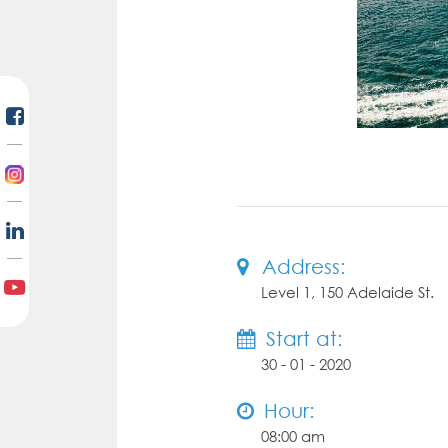
Address:
Level 1, 150 Adelaide St.
Start at:
30 - 01 - 2020
Hour:
08:00 am