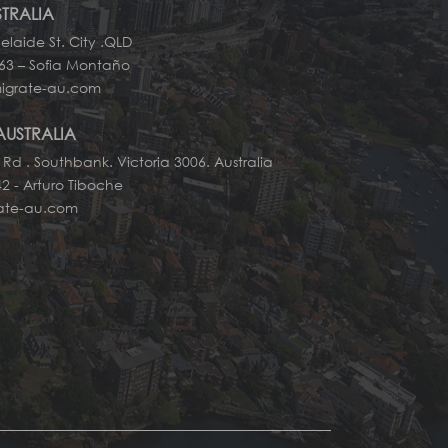
STRALIA
elaide St. City .QLD
663 – Sofia Montaño
igrate-au.com
AUSTRALIA
 Rd . Southbank. Victoria 3006. Australia
2 - Arturo Tiboche
rate-au.com