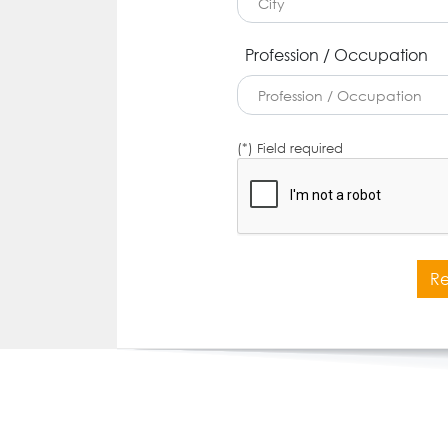
Profession / Occupation
(*) Field required
Re