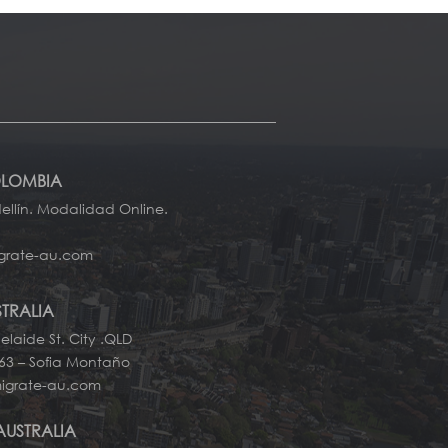
OLOMBIA
llín. Modalidad Online.
grate-au.com
STRALIA
elaide St. City .QLD
663 – Sofia Montaño
igrate-au.com
AUSTRALIA