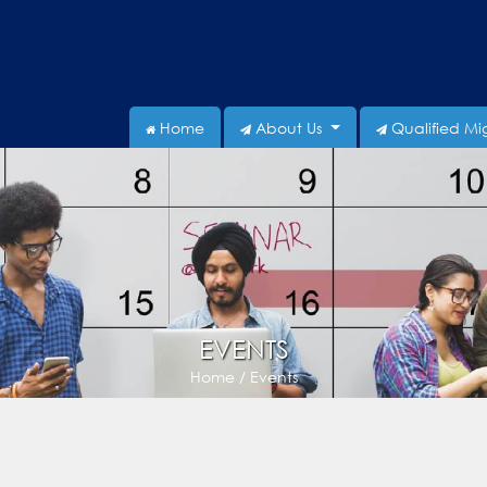
Home
About Us
Qualified Mi
EVENTS
Home / Events