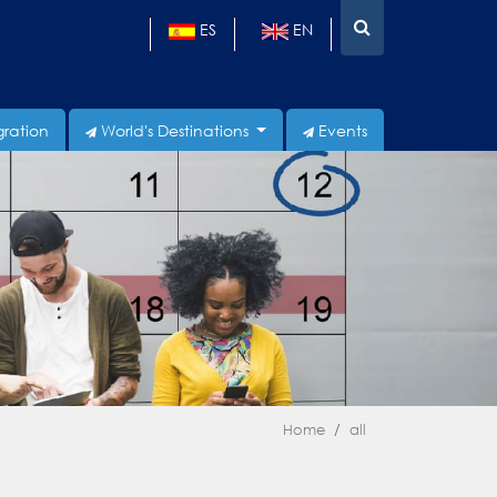
ES
EN
gration
World's Destinations
Events
Home
all