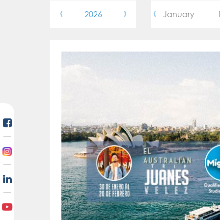
‹
›
‹
2026
January