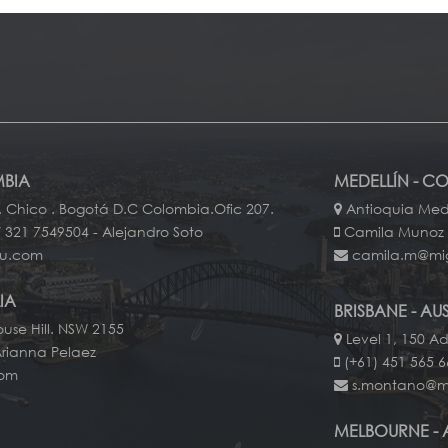
BIA
MEDELLÍN - C
. Chico . Bogotá D.C Colombia.Ofic 207.
Antioquia Mede
 321 7549504 - Alejandro Soto
Camila Munoz
au.com
camila.m@mi
IA
BRISBANE - AU
use Hill. NSW 2155
Level 1, 150 Ad
Arianna Pelaez
(+61) 451 565 
com
s.montano@m
MELBOURNE - 