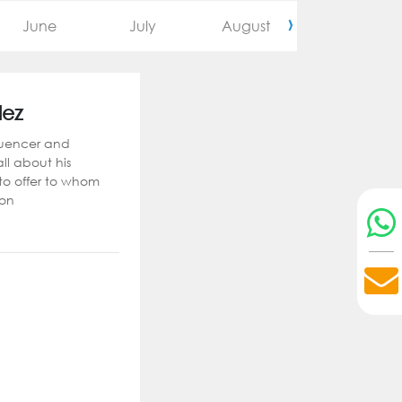
›
June
July
August
September
lez
luencer and
 all about his
 to offer to whom
ion