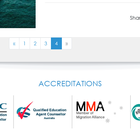
Shar
«
1
2
3
4
»
ACCREDITATIONS