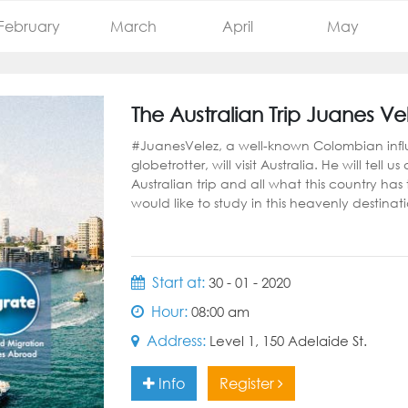
February
March
April
May
The Australian Trip Juanes Ve
#JuanesVelez, a well-known Colombian inf
globetrotter, will visit Australia. He will tell us
Australian trip and all what this country has
would like to study in this heavenly destinat
Start at:
30 - 01 - 2020
Hour:
08:00 am
Address:
Level 1, 150 Adelaide St.
Info
Register