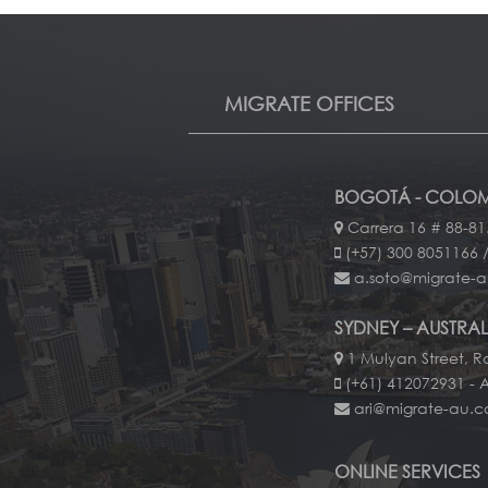
MIGRATE OFFICES
BOGOTÁ - COLOM
Carrera 16 # 88-81
(+57) 300 8051166 /
a.soto@migrate-
SYDNEY – AUSTRAL
1 Mulyan Street, Ro
(+61) 412072931 - 
ari@migrate-au.
ONLINE SERVICES